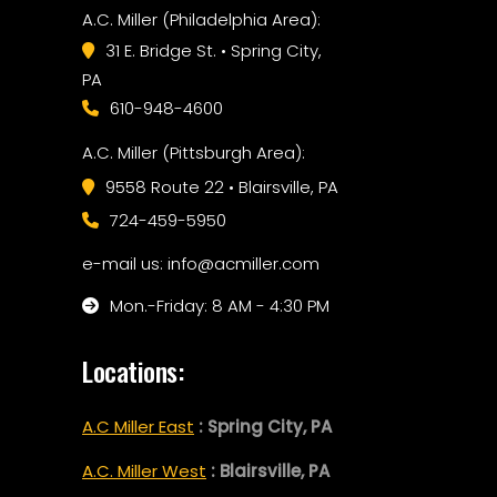
A.C. Miller (Philadelphia Area):
31 E. Bridge St. • Spring City,
PA
610-948-4600
A.C. Miller (Pittsburgh Area):
9558 Route 22 • Blairsville, PA
724-459-5950
e-mail us: info@acmiller.com
Mon.-Friday: 8 AM - 4:30 PM
Locations:
A.C Miller East
: Spring City, PA
A.C. Miller West
: Blairsville, PA