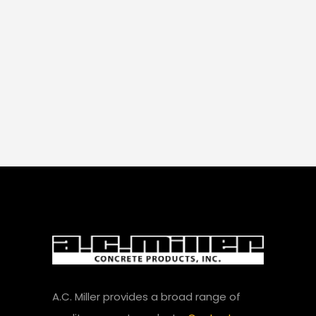
A.C. Miller provides a broad range of