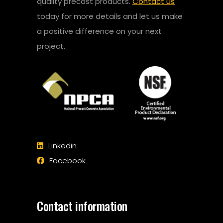
quality precast products.
Contact us
today for more details and let us make
a positive difference on your next
project.
Linkedin
Facebook
Contact information