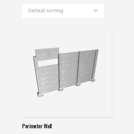
Default sorting
Read more
Perimeter Wall