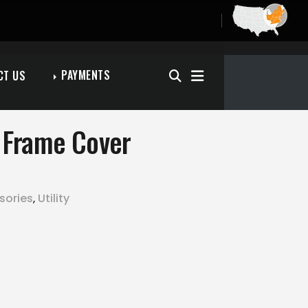
PAYMENTS
CT US
n Frame Cover
sories
Utility
,