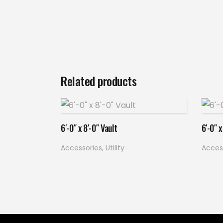
Related products
Read more
6′-0″ x 8′-0″ Vault
6′-0″ x
Accessories
,
Utility
Acces