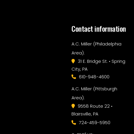
Contact information
A.C. Miller (Philadelphia
Area):
31 E. Bridge St. • Spring
City, PA
610-948-4600
A.C. Miller (Pittsburgh
Area):
9558 Route 22 •
Blairsville, PA
724-459-5950