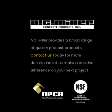
A.C. Miller provides a broad range
of quality precast products.
Contact us
today for more
details and let us make a positive
difference on your next project.