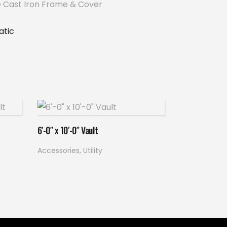
 Cast Iron Frame & Cover
tic
Read more
6′-0″ x 10′-0″ Vault
Accessories
,
Utility