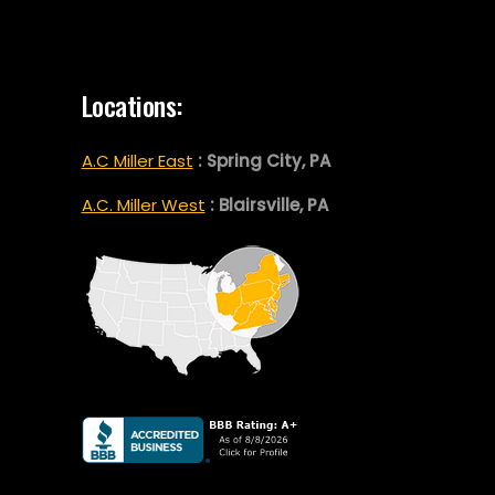
Locations:
A.C Miller East
: Spring City, PA
A.C. Miller West
: Blairsville, PA