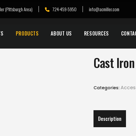
ler (Pittsburgh Area)
724-459-5950
info@acmiller.com
TS
PRODUCTS
ABOUT US
RESOURCES
CONTA
Cast Iro
Acces
Categories:
Description