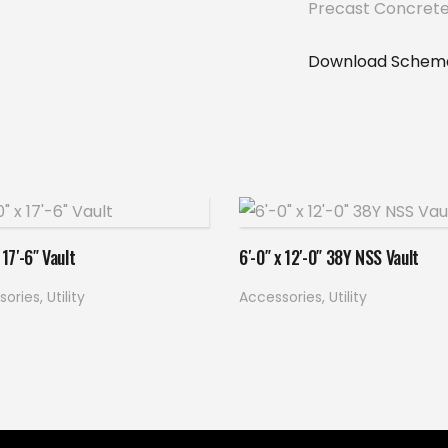
Precast Concrete
Download Schema
Read more
Read more
 17′-6″ Vault
6′-0″ x 12′-0″ 38Y NSS Vault
sories
,
Utility
Accessories
,
Utility