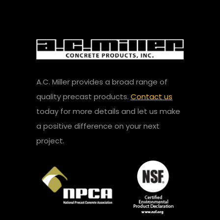
A.C. Miller provides a broad range of
quality precast products.
Contact us
today for more details and let us make
a positive difference on your next
project.