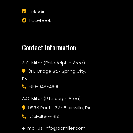
Linkedin
Facebook
Contact information
A.C. Miller (Philadelphia Area):
31 E. Bridge St. • Spring City,
PA
610-948-4600
A.C. Miller (Pittsburgh Area):
9558 Route 22 • Blairsville, PA
724-459-5950
e-mail us: info@acmiller.com