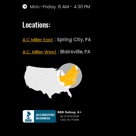
Mon.-Friday: 8 AM - 4:30 PM
Locations:
A.C Miller East
: Spring City, PA
A.C. Miller West
: Blairsville, PA