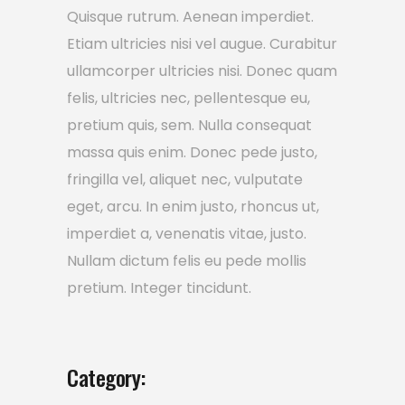
Quisque rutrum. Aenean imperdiet.
Etiam ultricies nisi vel augue. Curabitur
ullamcorper ultricies nisi. Donec quam
felis, ultricies nec, pellentesque eu,
pretium quis, sem. Nulla consequat
massa quis enim. Donec pede justo,
fringilla vel, aliquet nec, vulputate
eget, arcu. In enim justo, rhoncus ut,
imperdiet a, venenatis vitae, justo.
Nullam dictum felis eu pede mollis
pretium. Integer tincidunt.
Category: