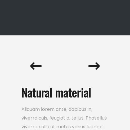
Natural material
Aliquam lorem ante, dapibus in,
viverra quis, feugiat a, tellus. Phasellus
viverra nulla ut metus varius laoreet.