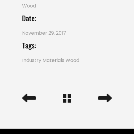
Wood
Date:
November 29, 2017
Tags:
Industry
Materials
Wood