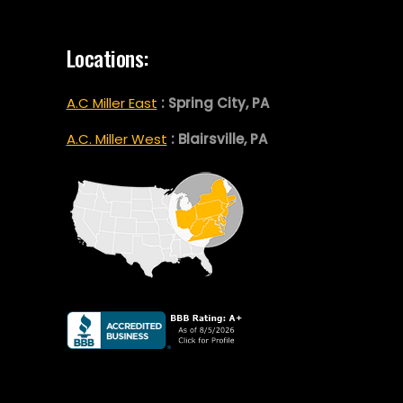
Locations:
A.C Miller East
: Spring City, PA
A.C. Miller West
: Blairsville, PA