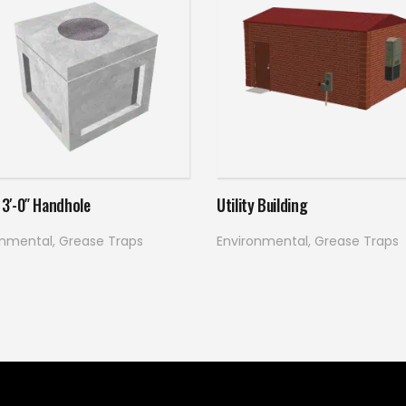
Read more
Read more
x 3′-0″ Handhole
Utility Building
onmental
,
Grease Traps
Environmental
,
Grease Traps