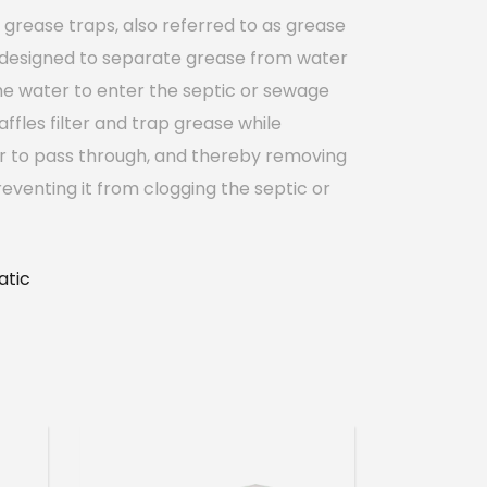
grease traps, also referred to as grease
 designed to separate grease from water
he water to enter the septic or sewage
affles filter and trap grease while
r to pass through, and thereby removing
eventing it from clogging the septic or
tic