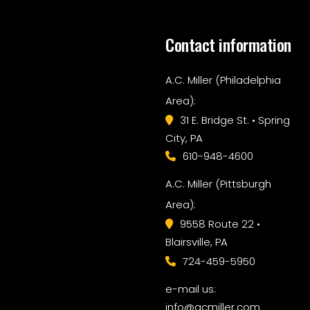
Contact information
A.C. Miller (Philadelphia
Area):
31 E. Bridge St. • Spring
City, PA
610-948-4600
A.C. Miller (Pittsburgh
Area):
9558 Route 22 •
Blairsville, PA
724-459-5950
e-mail us:
info@acmiller.com