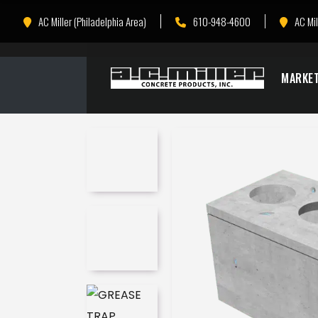
Skip
Skip
AC Miller (Philadelphia Area)
610-948-4600
AC Mil
to
to
Content
navigation
MARKE