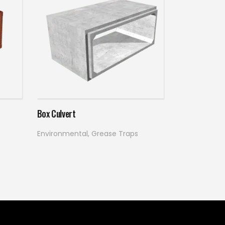
Read more
Box Culvert
Environmental
,
Grease Traps