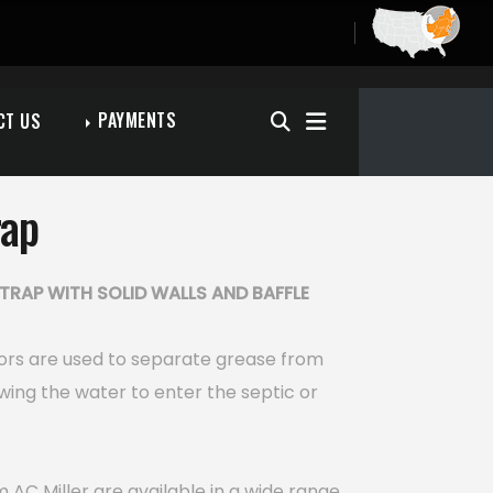
PAYMENTS
CT US
rap
TRAP WITH SOLID WALLS AND BAFFLE
ors are used to separate grease from
wing the water to enter the septic or
 AC Miller are available in a wide range