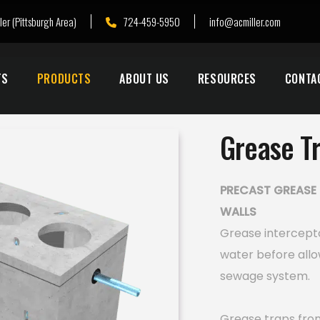
ler (Pittsburgh Area)
724-459-5950
info@acmiller.com
TS
PRODUCTS
ABOUT US
RESOURCES
CONTA
Grease T
PRECAST GREASE 
WALLS
Grease intercept
water before allo
sewage system.
Grease traps from