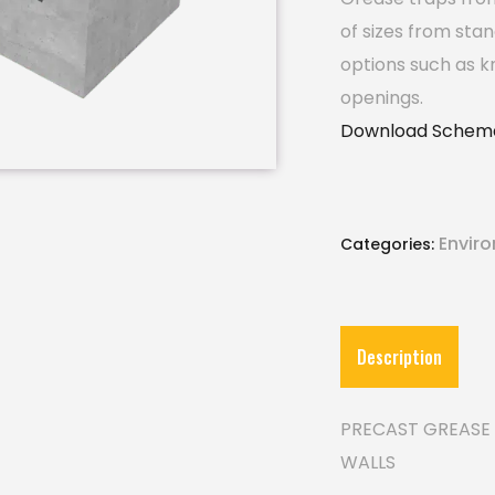
of sizes from sta
options such as k
openings.
Download Schema
Envir
Categories:
Description
PRECAST GREASE 
WALLS