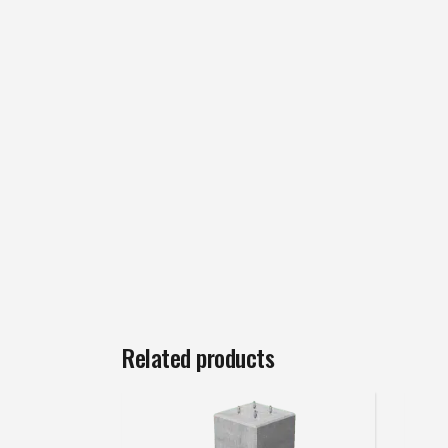
Related products