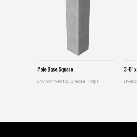
Read more
Pole Base Square
3′-0″ 
Environmental
,
Grease Traps
Envir