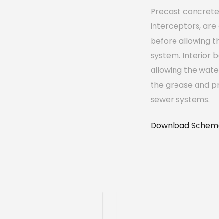
Precast concrete 
interceptors, are
before allowing t
system. Interior b
allowing the wate
the grease and pr
sewer systems.
Download Schema