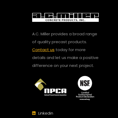
A.C. Miller provides a broad range
of quality precast products.
Contact us
today for more
details and let us make a positive
difference on your next project.
Linkedin