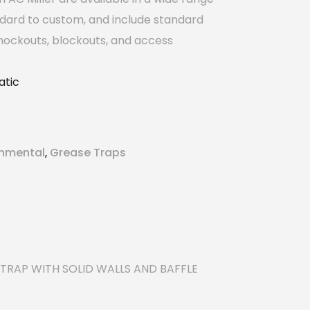
ndard to custom, and include standard
nockouts, blockouts, and access
tic
onmental
Grease Traps
,
TRAP WITH SOLID WALLS AND BAFFLE