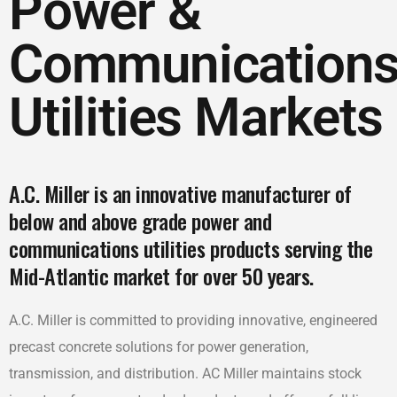
Power &
Communication
Utilities Markets
A.C. Miller is an innovative manufacturer of
below and above grade power and
communications utilities products serving the
Mid-Atlantic market for over 50 years.
A.C. Miller is committed to providing innovative, engineered
precast concrete solutions for power generation,
transmission, and distribution. AC Miller maintains stock