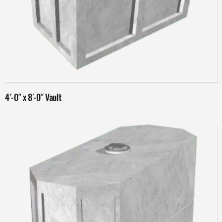
Read more
4′-0″ x 8′-0″ Vault