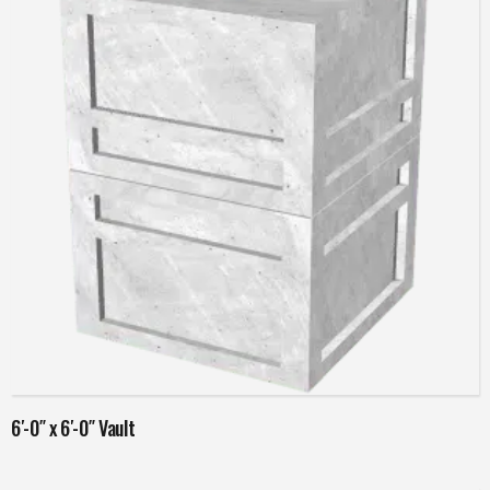
Read more
6′-0″ x 6′-0″ Vault