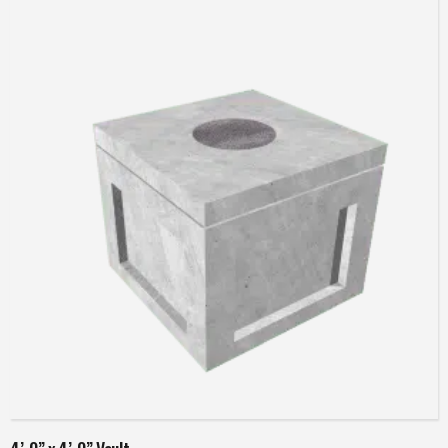
Read more