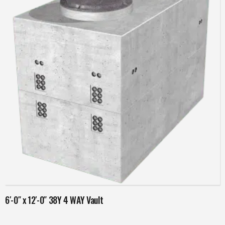
Read more
6′-0″ x 12′-0″ 38Y 4 WAY Vault