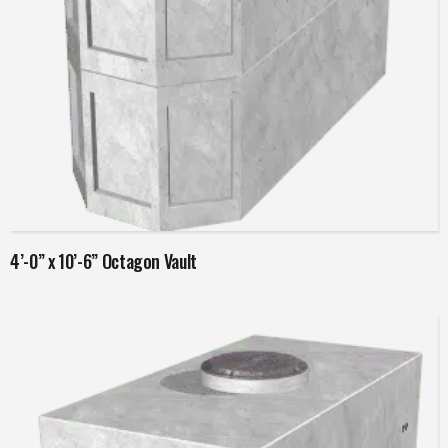
Read more
4’-0” x 10’-6” Octagon Vault