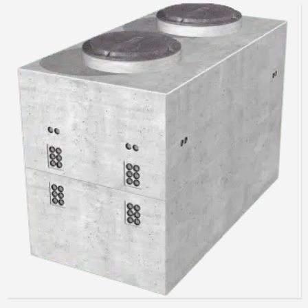
Read more