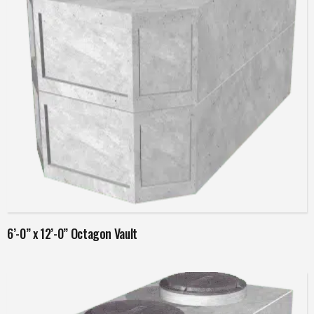
Read more
6’-0” x 12’-0” Octagon Vault