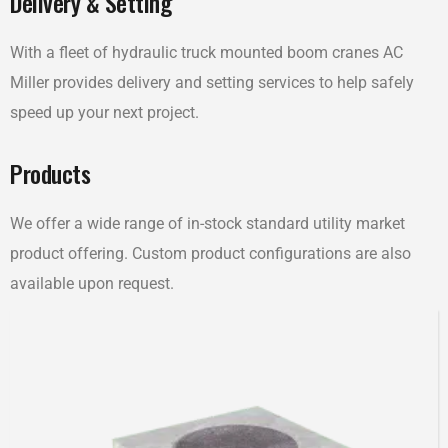
Delivery & Setting
With a fleet of hydraulic truck mounted boom cranes AC
Miller provides delivery and setting services to help safely
speed up your next project.
Products
We offer a wide range of in-stock standard utility market
product offering. Custom product configurations are also
available upon request.