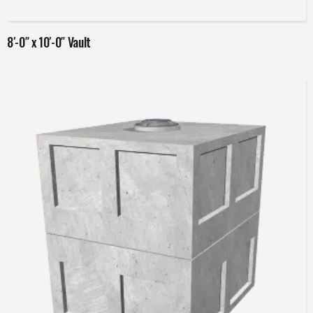
8′-0″ x 10′-0″ Vault