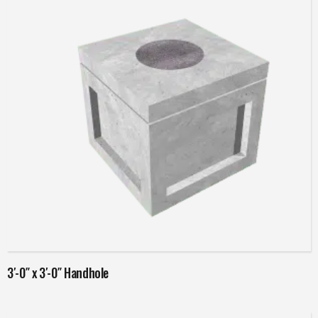
Read more
3′-0″ x 3′-0″ Handhole