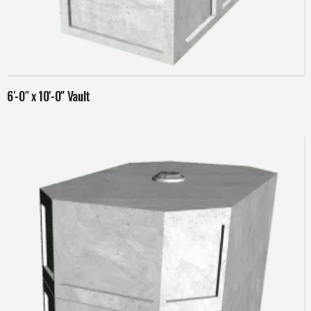
Read more
6′-0″ x 10′-0″ Vault