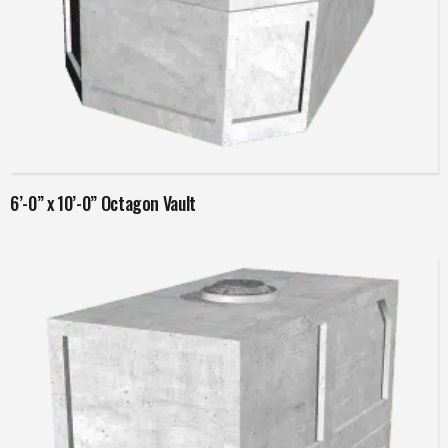
Read more
6’-0” x 10’-0” Octagon Vault