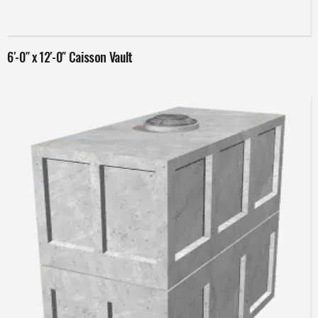
Read more
6′-0″ x 12′-0″ Caisson Vault