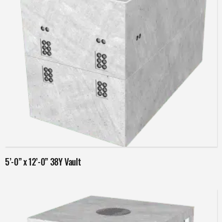
Read more
5’-0” x 12’-0” 38Y Vault