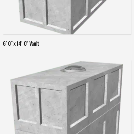
Read more
6′-0″ x 14′-0″ Vault