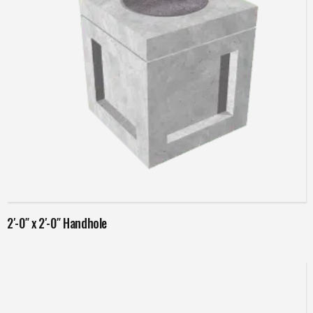
Read more
2′-0″ x 2′-0″ Handhole