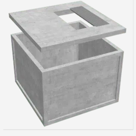
Read more