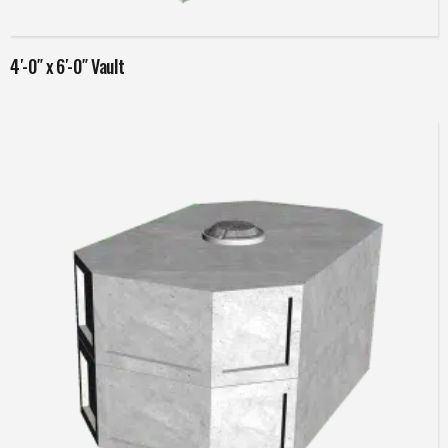
Read more
4′-0″ x 6′-0″ Vault