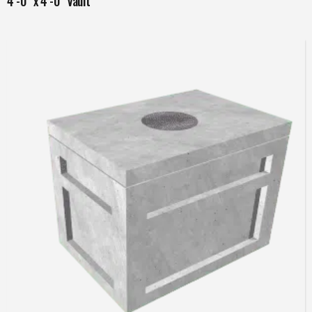
4’-0” x 4’-0” Vault