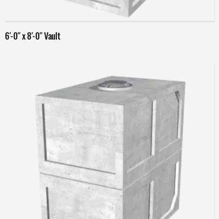
Read more
6′-0″ x 8′-0″ Vault