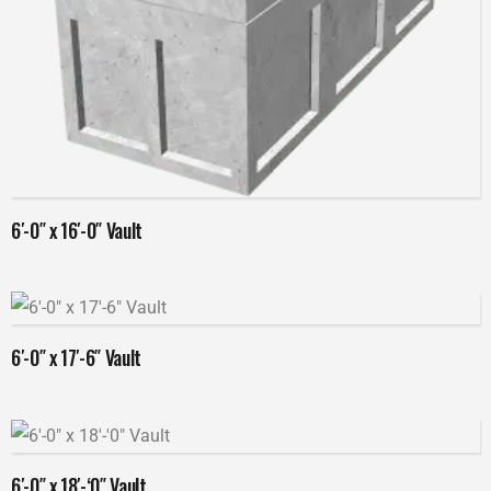
Read more
6′-0″ x 16′-0″ Vault
Read more
6′-0″ x 17′-6″ Vault
Read more
6′-0″ x 18′-‘0″ Vault