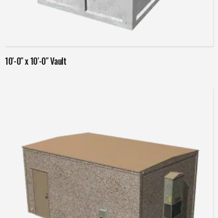
Read more
10′-0″ x 10′-0″ Vault