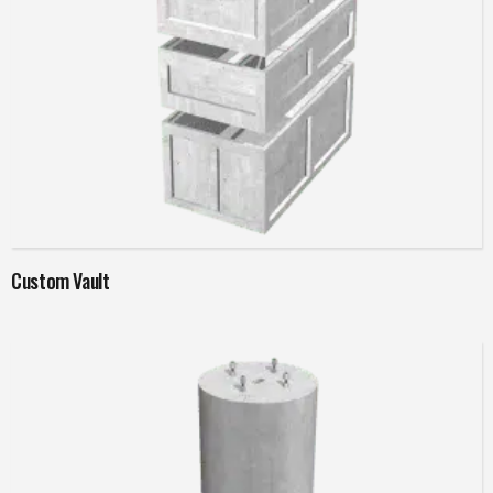
Read more
Custom Vault