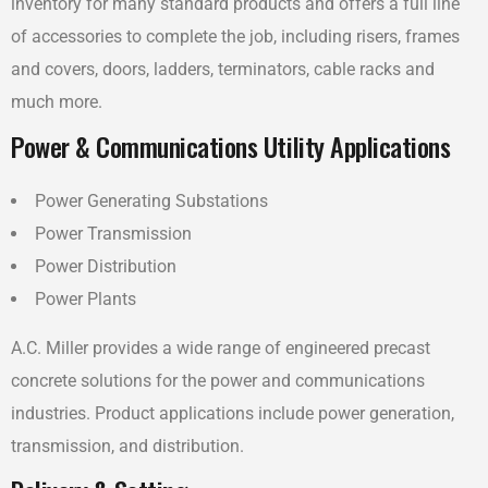
inventory for many standard products and offers a full line
of accessories to complete the job, including risers, frames
and covers, doors, ladders, terminators, cable racks and
much more.
Power & Communications Utility Applications
Power Generating Substations
Power Transmission
Power Distribution
Power Plants
A.C. Miller provides a wide range of engineered precast
concrete solutions for the power and communications
industries. Product applications include power generation,
transmission, and distribution.