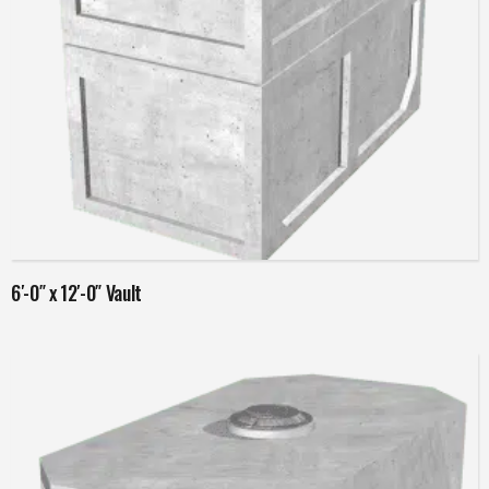
Read more
6′-0″ x 12′-0″ Vault