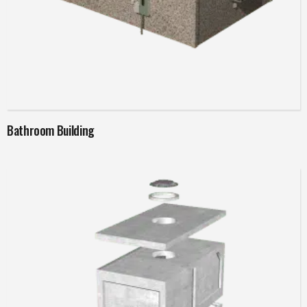
Read more
Bathroom Building