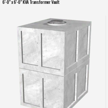
6’-0” x 6’-0” KVA Transformer Vault