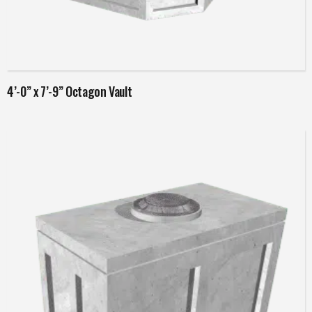
Read more
4’-0” x 7’-9” Octagon Vault