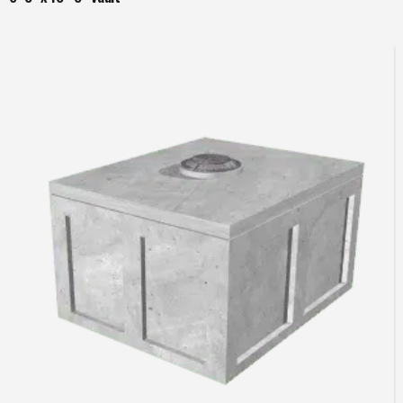
Read more