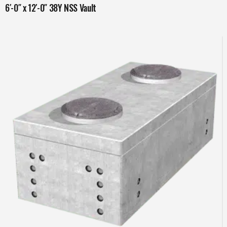
6′-0″ x 12′-0″ 38Y NSS Vault