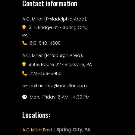
Contact information
A.C. Miller (Philadelphia Area):
31 E. Bridge St. • Spring City,
PA
610-948-4600
A.C. Miller (Pittsburgh Area):
9558 Route 22 • Blairsville, PA
724-459-5950
e-mail us: info@acmiller.com
Mon.-Friday: 8 AM - 4:30 PM
Locations:
A.C Miller East
: Spring City, PA