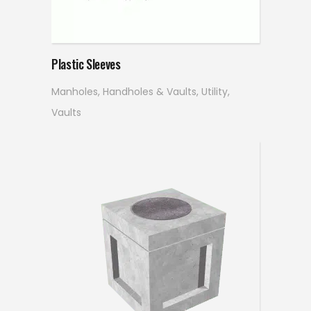
Read more
Plastic Sleeves
Manholes, Handholes & Vaults
,
Utility
,
Vaults