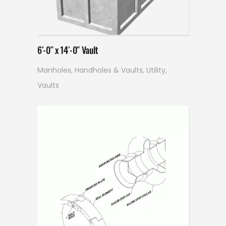
Read more
6′-0″ x 14′-0″ Vault
Manholes, Handholes & Vaults
,
Utility
,
Vaults