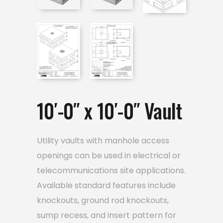
10′-0″ x 10′-0″ Vault
Utility vaults with manhole access
openings can be used in electrical or
telecommunications site applications.
Available standard features include
knockouts, ground rod knockouts,
sump recess, and insert pattern for