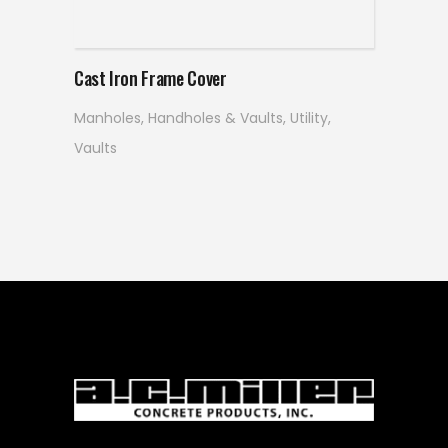
Read more
Cast Iron Frame Cover
Manholes, Handholes & Vaults
,
Utility
,
Vaults