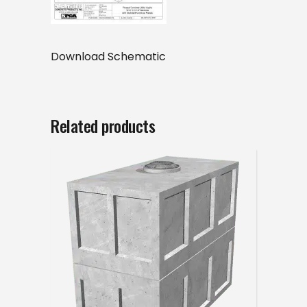
Download Schematic
Related products