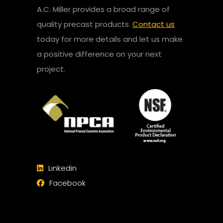
A.C. Miller provides a broad range of
quality precast products.
Contact us
today for more details and let us make
a positive difference on your next
project.
Linkedin
Facebook