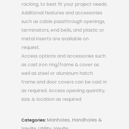
racking, to best fit your project needs.
Additional features and accessories
such as cable passthrough openings,
terminators, end bells, and plastic or
metal inserts are available on
request.
Access options and accessories such
as cast iron ring/frame & cover as
well as steel or aluminum hatch
frame and door covers can be cast in
as required. Access opening quantity,
size, & location as required.
Manholes, Handholes &
Categories:
Vaults
Utility
Vaults
,
,