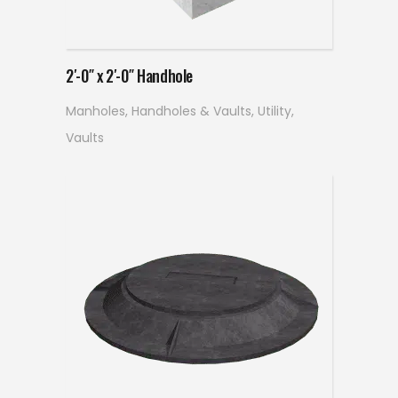
Read more
2′-0″ x 2′-0″ Handhole
Manholes, Handholes & Vaults
,
Utility
,
Vaults