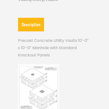
Description
Precast Concrete Utility Vaults 10′-0″
x 10′-0″ Manhole with Standard
Knockout Panels