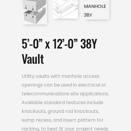
5’-0” x 12’-0” 38Y
Vault
Utility vaults with manhole access
openings can be used in electrical or
telecommunications site applications.
Available standard features include
knockouts, ground rod knockouts,
sump recess, and insert pattern for
racking, to best fit your project needs.