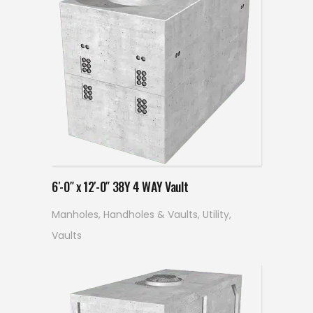
Read more
6′-0″ x 12′-0″ 38Y 4 WAY Vault
Manholes, Handholes & Vaults
,
Utility
,
Vaults