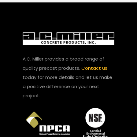
A.C. Miller provides a broad range of
quality precast products.
Contact us
today for more details and let us make
a positive difference on your next
project.