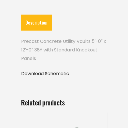
Description
Precast Concrete Utility Vaults 5′-0″ x
12′-0″ 38Y with Standard Knockout
Panels
Download Schematic
Related products