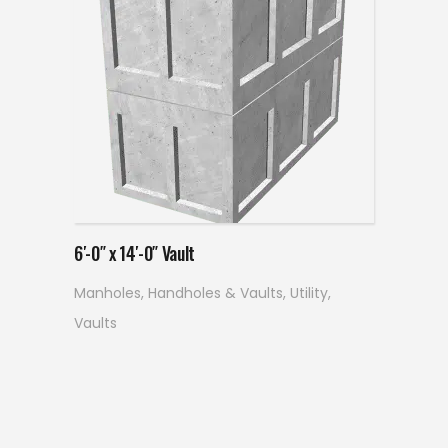
Read more
6′-0″ x 14′-0″ Vault
Manholes, Handholes & Vaults
,
Utility
,
Vaults