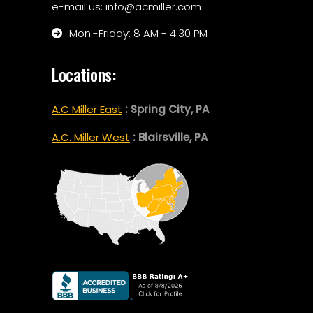
e-mail us: info@acmiller.com
Mon.-Friday: 8 AM - 4:30 PM
Locations:
A.C Miller East
: Spring City, PA
A.C. Miller West
: Blairsville, PA