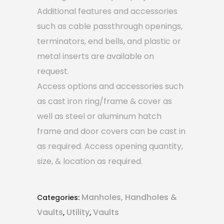
Additional features and accessories
such as cable passthrough openings,
terminators, end bells, and plastic or
metal inserts are available on
request.
Access options and accessories such
as cast iron ring/frame & cover as
well as steel or aluminum hatch
frame and door covers can be cast in
as required. Access opening quantity,
size, & location as required.
Manholes, Handholes &
Categories:
Vaults
Utility
Vaults
,
,