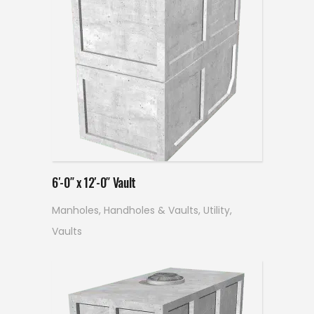
Read more
6′-0″ x 12′-0″ Vault
Manholes, Handholes & Vaults
,
Utility
,
Vaults