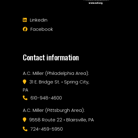
Linkedin
Facebook
Contact information
A.C. Miller (Philadelphia Area):
31 E. Bridge St. • Spring City,
PA
610-948-4600
A.C. Miller (Pittsburgh Area):
9558 Route 22 • Blairsville, PA
724-459-5950