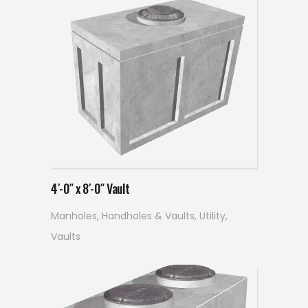
Read more
4′-0″ x 8′-0″ Vault
Manholes, Handholes & Vaults
,
Utility
,
Vaults