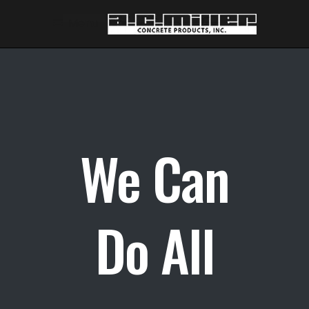
Skip
Skip
Menu
to
to
Content
navigation
We Can
Do All