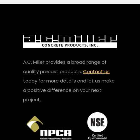
A.C. Miller provides a broad range of
quality precast products.
Contact us
today for more details and let us make
a positive difference on your next
project.