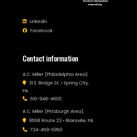
Linkedin
Facebook
Contact information
A.C. Miller (Philadelphia Area):
31 E. Bridge St. • Spring City,
PA
610-948-4600
A.C. Miller (Pittsburgh Area):
9558 Route 22 • Blairsville, PA
724-459-5950