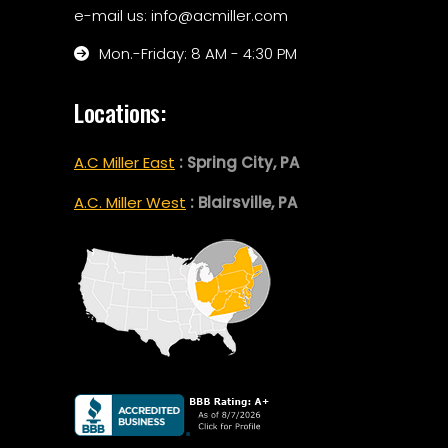
e-mail us: info@acmiller.com
Mon.-Friday: 8 AM - 4:30 PM
Locations:
A.C Miller East
: Spring City, PA
A.C. Miller West
: Blairsville, PA