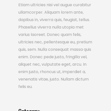
Etiam ultricies nisi vel augue curabitur
ullamcorper. Aliquam lorem ante,
dapibus in, viverra quis, feugiat, tellus.
Phasellus viverra nulla utopia met
varius laoreet. Donec quam felis,
ultricies nec, pellentesque eu, pretium
quis, sem. Nulla consequat massa quis
enim. Donec pede justo, fringilla vel,
aliquet nec, vulputate eget, arcu. In
enim justo, rhoncus ut, imperdiet a,
venenatis vitae, justo. Nullam dictum
felis eu.