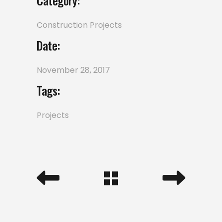
Category:
Construction
Projects
Date:
November 28, 2017
Tags:
Projects