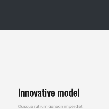
Innovative model
Quisque rutrum aenean imperdiet.