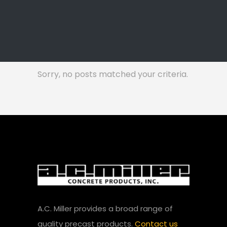
Sorry, no posts matched your criteria.
A.C. Miller provides a broad range of
quality precast products.
Contact us