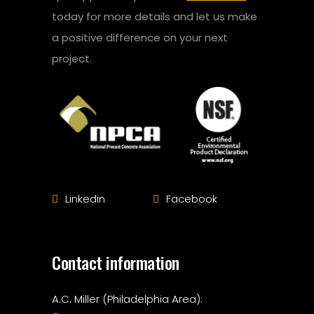
today for more details and let us make
a positive difference on your next
project.
Linkedin
Facebook
Contact information
A.C. Miller (Philadelphia Area):