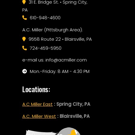
31 E. Bridge St. • Spring City,
PA
610-948-4600
A.C. Miller (Pittsburgh Area):
9558 Route 22 • Blairsville, PA
724-459-5950
e-mail us: info@acmiller.com
Mon.-Friday: 8 AM - 4:30 PM
Locations:
A.C Miller East
: Spring City, PA
A.C. Miller West
: Blairsville, PA