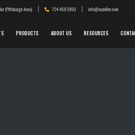
ler (Pittsburgh Area)
724-459-5950
info@acmiller.com
TS
PRODUCTS
ABOUT US
RESOURCES
CONTA