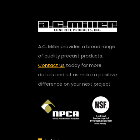
A.C. Miller provides a broad range
of quality precast products.
Contact us
today for more
details and let us make a positive
difference on your next project.