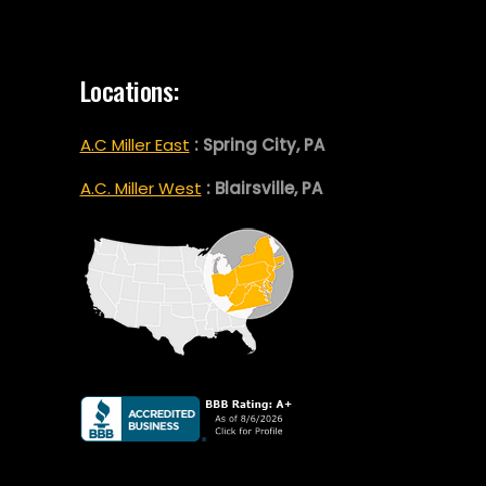
Locations:
A.C Miller East
: Spring City, PA
A.C. Miller West
: Blairsville, PA