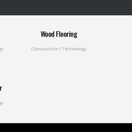
s
Wood Flooring
gy
Construction
Technology
r
gy