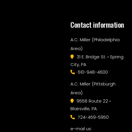
Contact information
A.C. Miller (Philadelphia
Area):
31 E. Bridge St. • Spring
City, PA
610-948-4600
A.C. Miller (Pittsburgh
Area):
9558 Route 22 •
Blairsville, PA
724-459-5950
e-mail us: