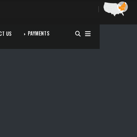
PAYMENTS
CT US