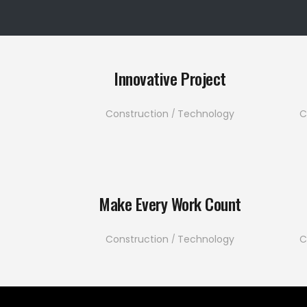
Innovative Project
Construction
Technology
C
Make Every Work Count
Construction
Technology
C