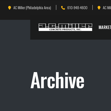
Skip
Skip
AC Miller (Philadelphia Area)
610-948-4600
AC Mil
to
to
Content
navigation
MARKE
Archive