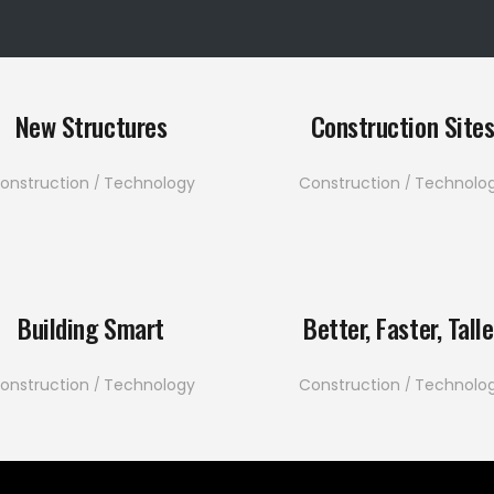
New Structures
Construction Site
onstruction
Technology
Construction
Technolo
Building Smart
Better, Faster, Talle
onstruction
Technology
Construction
Technolo