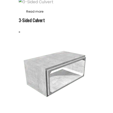
Read more
3-Sided Culvert