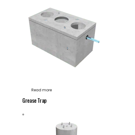
Read more
Grease Trap