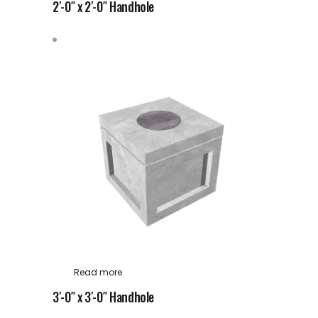
2′-0″ x 2′-0″ Handhole
Read more
3′-0″ x 3′-0″ Handhole