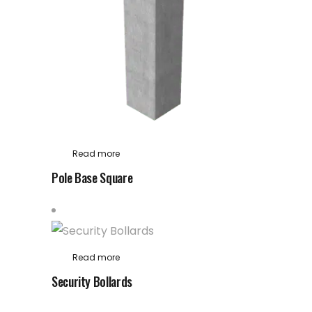
Read more
Pole Base Square
Read more
Security Bollards