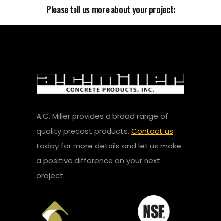
Please tell us more about your project:
A.C. Miller provides a broad range of
quality precast products.
Contact us
today for more details and let us make
a positive difference on your next
project.