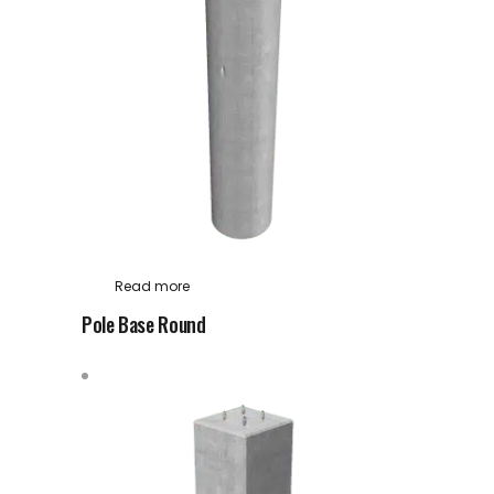
Read more
Pole Base Round