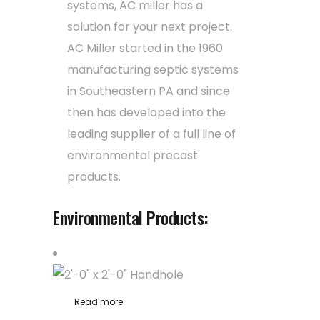
systems, AC miller has a
solution for your next project.
AC Miller started in the 1960
manufacturing septic systems
in Southeastern PA and since
then has developed into the
leading supplier of a full line of
environmental precast
products.
Environmental Products:
Read more