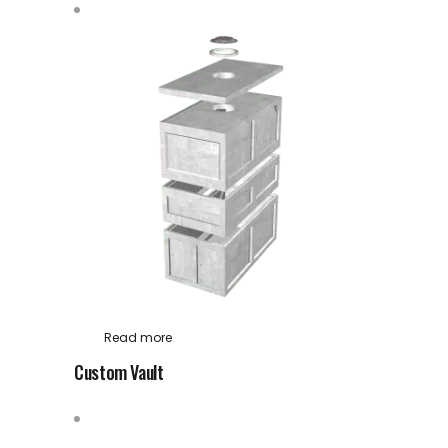
Read more
Custom Vault