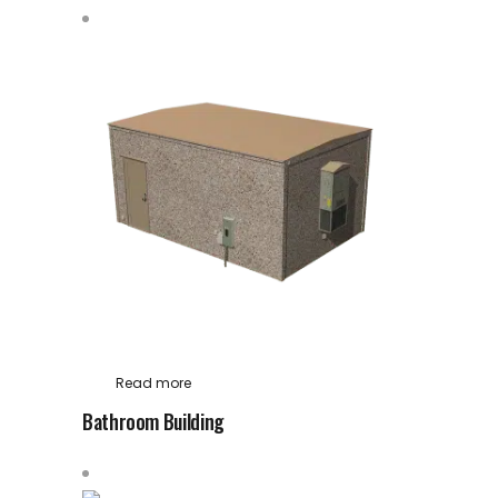
Read more
Bathroom Building