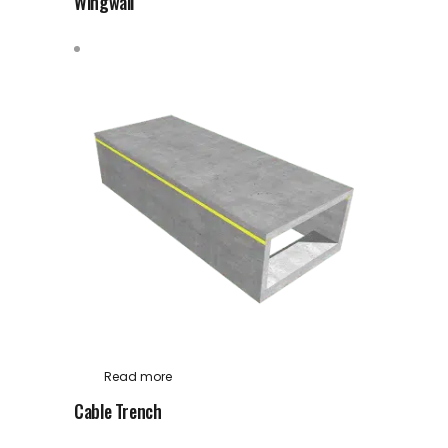
Wingwall
Read more
Cable Trench