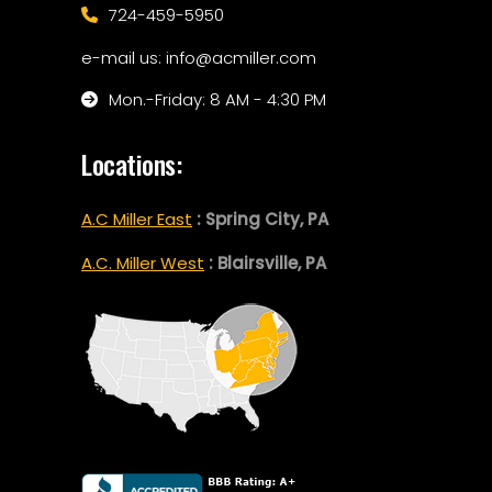
724-459-5950
e-mail us: info@acmiller.com
Mon.-Friday: 8 AM - 4:30 PM
Locations:
A.C Miller East
: Spring City, PA
A.C. Miller West
: Blairsville, PA