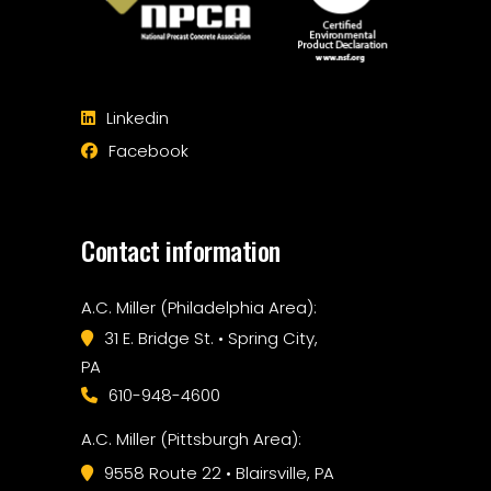
Linkedin
Facebook
Contact information
A.C. Miller (Philadelphia Area):
31 E. Bridge St. • Spring City,
PA
610-948-4600
A.C. Miller (Pittsburgh Area):
9558 Route 22 • Blairsville, PA