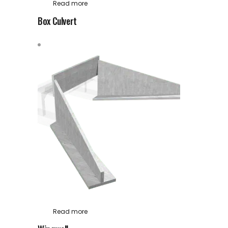
Read more
Box Culvert
Read more