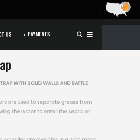
PAYMENTS
CT US
rap
TRAP WITH SOLID WALLS AND BAFFLE
ors are used to separate grease from
wing the water to enter the septic or
 AC Miller are available in a wide range