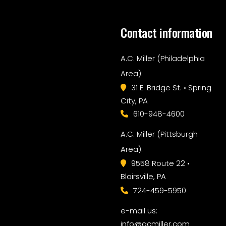
Contact information
A.C. Miller (Philadelphia
Area):
31 E. Bridge St. • Spring
City, PA
610-948-4600
A.C. Miller (Pittsburgh
Area):
9558 Route 22 •
Blairsville, PA
724-459-5950
e-mail us:
info@acmiller.com