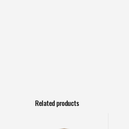
Related products