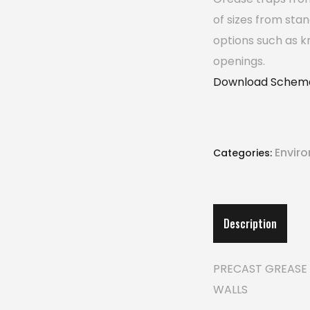
of sizes from sta
options such as k
openings.
Download Schema
Envir
Categories:
Description
PRECAST GREASE 
WALLS