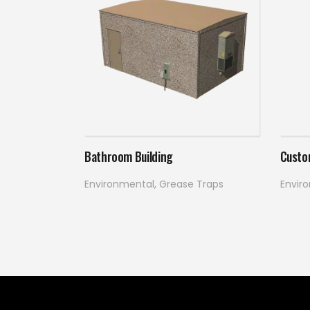
Read more
Bathroom Building
Custo
Environmental
,
Grease Traps
Envir