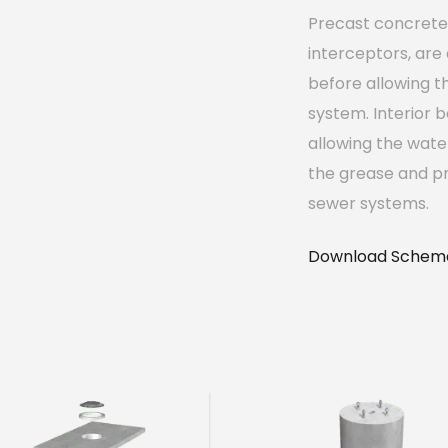
Precast concrete 
interceptors, are
before allowing t
system. Interior b
allowing the wate
the grease and pr
sewer systems.
Download Schema