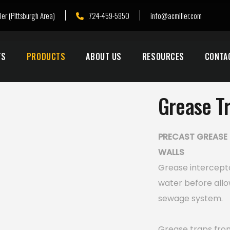
ler (Pittsburgh Area)
724-459-5950
info@acmiller.com
TS
PRODUCTS
ABOUT US
RESOURCES
CONTA
Grease T
PRECAST GREASE 
WALLS
Grease intercept
water before allo
sewage system.
Grease traps from