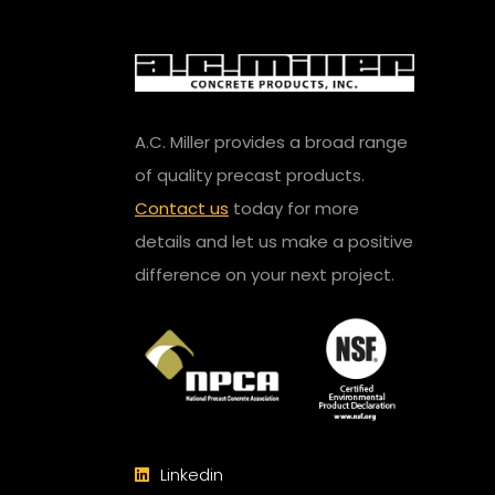
A.C. Miller provides a broad range
of quality precast products.
Contact us
today for more
details and let us make a positive
difference on your next project.
Linkedin