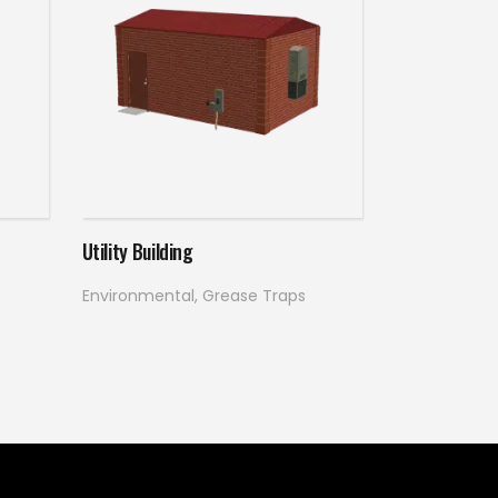
Read more
Utility Building
Environmental
,
Grease Traps