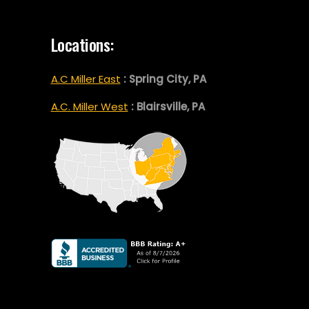
Locations:
A.C Miller East
: Spring City, PA
A.C. Miller West
: Blairsville, PA