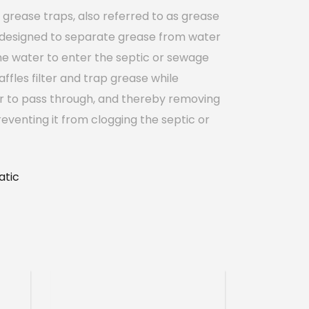
grease traps, also referred to as grease
 designed to separate grease from water
he water to enter the septic or sewage
affles filter and trap grease while
r to pass through, and thereby removing
eventing it from clogging the septic or
tic