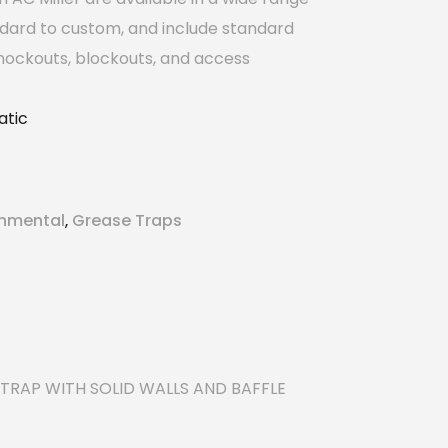
ndard to custom, and include standard
nockouts, blockouts, and access
tic
onmental
Grease Traps
,
TRAP WITH SOLID WALLS AND BAFFLE