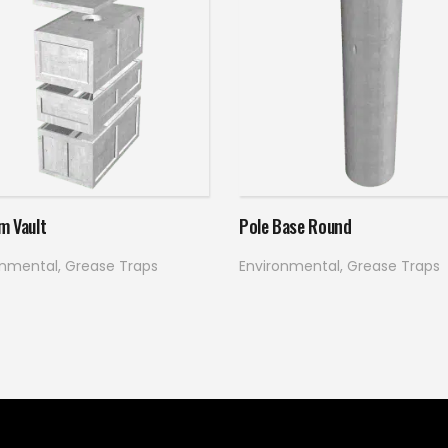
Read more
Read more
m Vault
Pole Base Round
onmental
,
Grease Traps
Environmental
,
Grease Traps