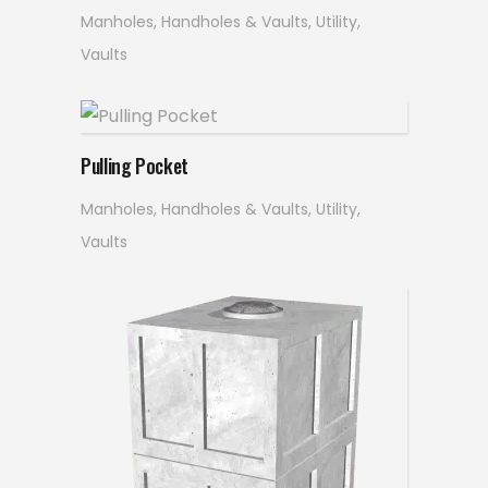
Manholes, Handholes & Vaults
,
Utility
,
Vaults
Read more
Pulling Pocket
Manholes, Handholes & Vaults
,
Utility
,
Vaults