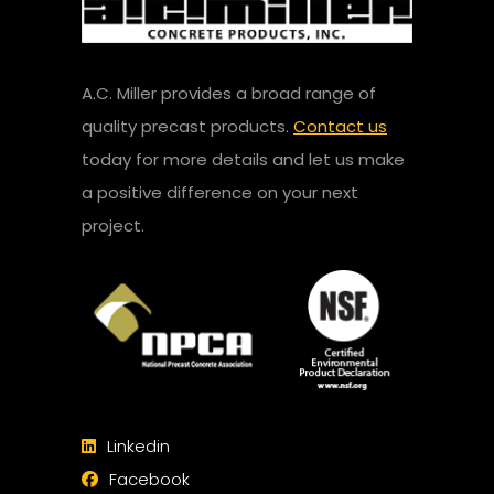
A.C. Miller provides a broad range of
quality precast products.
Contact us
today for more details and let us make
a positive difference on your next
project.
Linkedin
Facebook