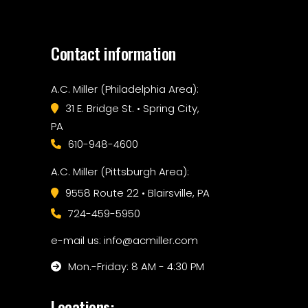
Contact information
A.C. Miller (Philadelphia Area):
31 E. Bridge St. • Spring City,
PA
610-948-4600
A.C. Miller (Pittsburgh Area):
9558 Route 22 • Blairsville, PA
724-459-5950
e-mail us: info@acmiller.com
Mon.-Friday: 8 AM - 4:30 PM
Locations: