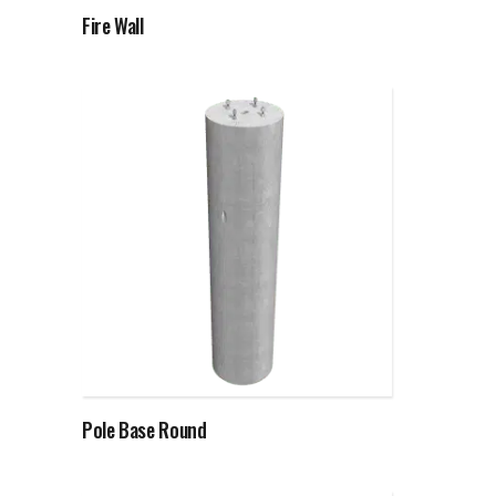
Fire Wall
Read more
Pole Base Round