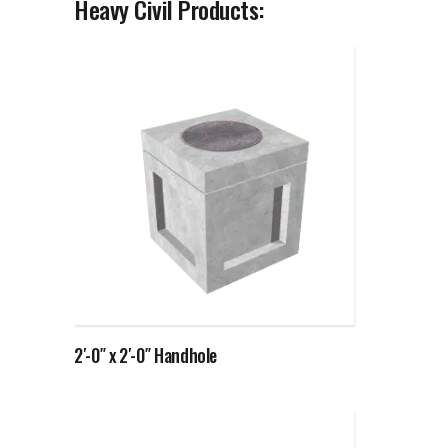
Heavy Civil Products:
Read more
2′-0″ x 2′-0″ Handhole