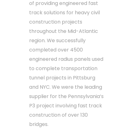
of providing engineered fast
track solutions for heavy civil
construction projects
throughout the Mid-Atlantic
region. We successfully
completed over 4500
engineered radius panels used
to complete transportation
tunnel projects in Pittsburg
and NYC. We were the leading
supplier for the Pennsylvania’s
P3 project involving fast track
construction of over 130
bridges.