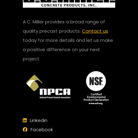
A.C. Miller provides a broad range of
quality precast products.
Contact us
today for more details and let us make
a positive difference on your next
project.
Linkedin
Facebook