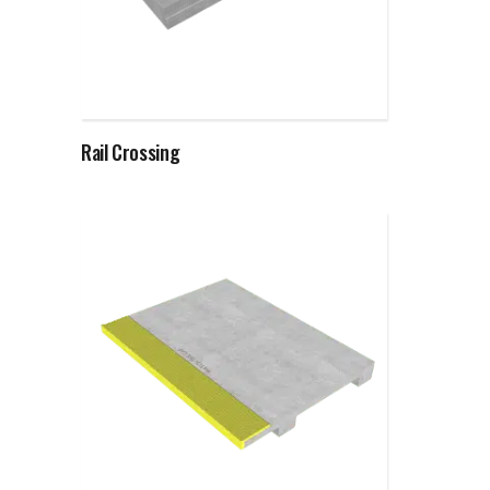
Read more
Rail Crossing
Read more