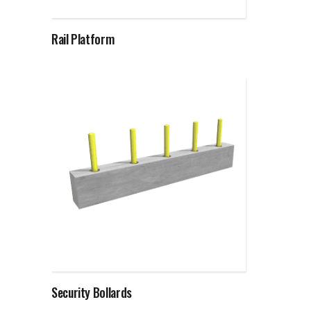
Rail Platform
Read more
Security Bollards