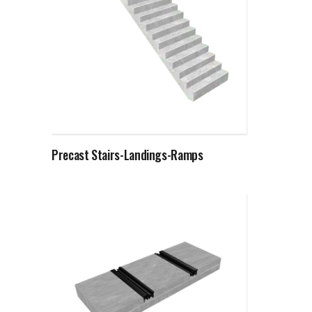
Read more
Precast Stairs-Landings-Ramps