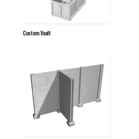
Read more
Custom Vault
Read more