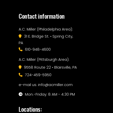
Contact information
A.C. Miller (Philadelphia Area):
31 E. Bridge St. • Spring City,
PA
610-948-4600
A.C. Miller (Pittsburgh Area):
9558 Route 22 • Blairsville, PA
724-459-5950
e-mail us: info@acmiller.com
Mon.-Friday: 8 AM - 4:30 PM
Locations: