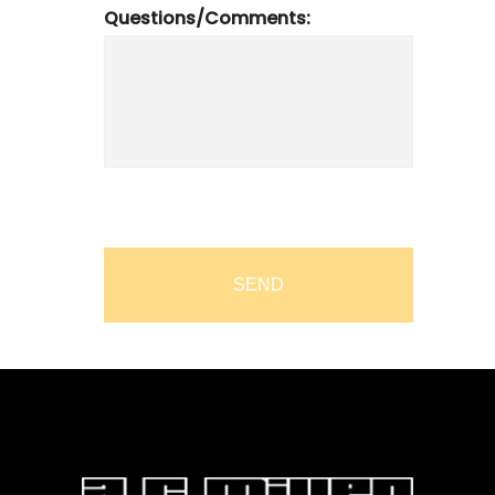
Questions/Comments: