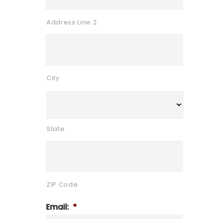
Address Line 2
City
State
ZIP Code
Email:
*