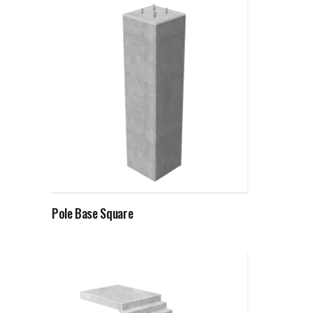
Read more
Pole Base Square