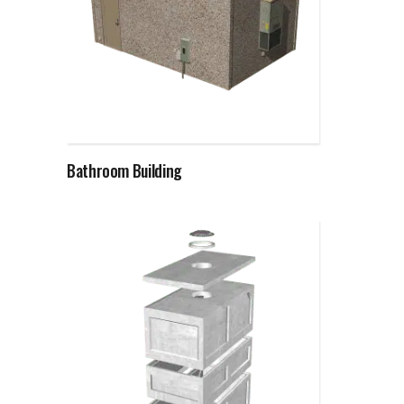
Read more
Bathroom Building