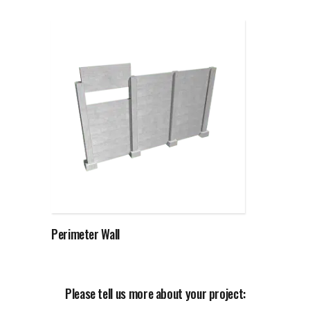
Read more
Perimeter Wall
Please tell us more about your project: