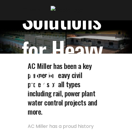
Skip
Skip
Solutions
Menu
to
to
Content
navigation
for Heavy
AC Miller has been a key
Civil
partner in heavy civil
projects of all types
including rail, power plant
water control projects and
more.
AC Miller has a proud history