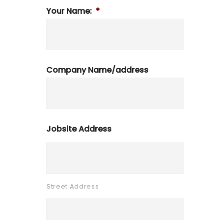
Your Name:
*
Company Name/address
Jobsite Address
Street Address