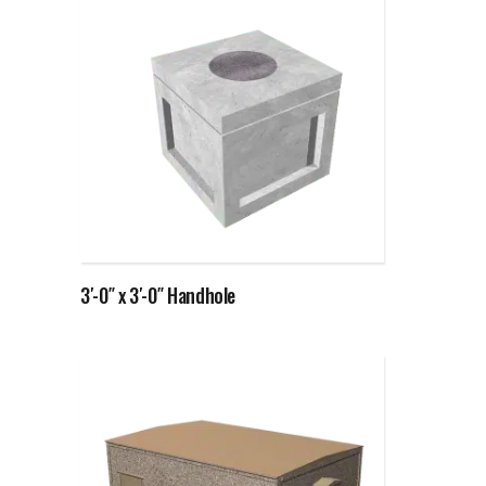
Read more
3′-0″ x 3′-0″ Handhole