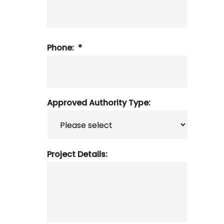
Phone:
*
Approved Authority Type:
Project Details: