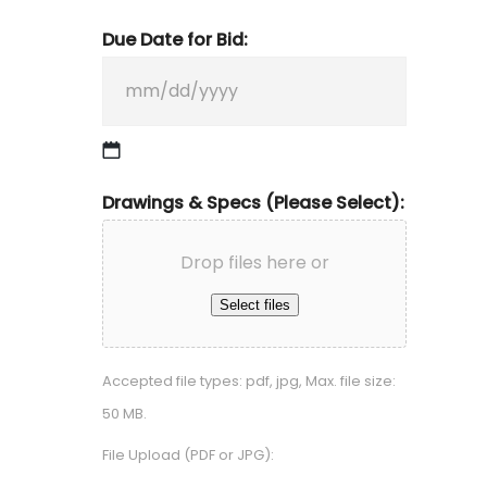
Due Date for Bid:
MM
Drawings & Specs (Please Select):
slash
DD
Drop files here or
slash
Select files
YYYY
Accepted file types: pdf, jpg, Max. file size:
50 MB.
File Upload (PDF or JPG):